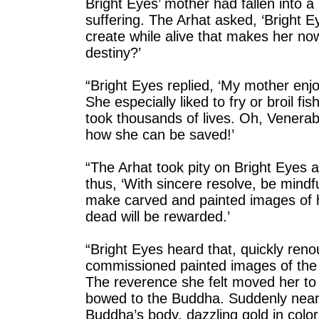
Bright Eyes’ mother had fallen into
suffering. The Arhat asked, ‘Bright
create while alive that makes her now
destiny?’
“Bright Eyes replied, ‘My mother enjo
She especially liked to fry or broil f
took thousands of lives. Oh, Venera
how she can be saved!’
“The Arhat took pity on Bright Eyes 
thus, ‘With sincere resolve, be min
make carved and painted images of h
dead will be rewarded.’
“Bright Eyes heard that, quickly reno
commissioned painted images of the
The reverence she felt moved her to 
bowed to the Buddha. Suddenly near 
Buddha’s body, dazzling gold in colo