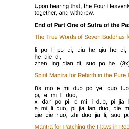
Upon hearing that, the Four Heavenly
together, and withdrew.
End of Part One of Sutra of the Pa
The True Words of Seven Buddhas fo
l
i po li po di, qiu he qiu he di,
he qie di,
zhen ling qian di, suo po he. (3x
Spirit Mantra for Rebirth in the Pure
n
a mo e mi duo po ye, duo tuo 
pi, e mi li duo,
xi dan po pi, e mi li duo, pi jia l
e mi li duo, pi jia lan duo, qie mi
qie qie nuo, zhi duo jia li, suo p
Mantra for Patching the Flaws in Rec