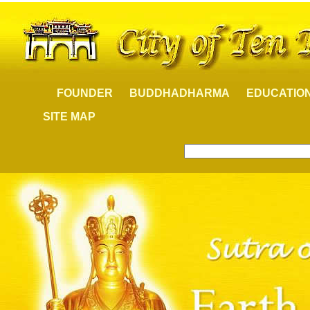
FOUNDER
BUDDHADHARMA
EDUCATIO
SITE MAP