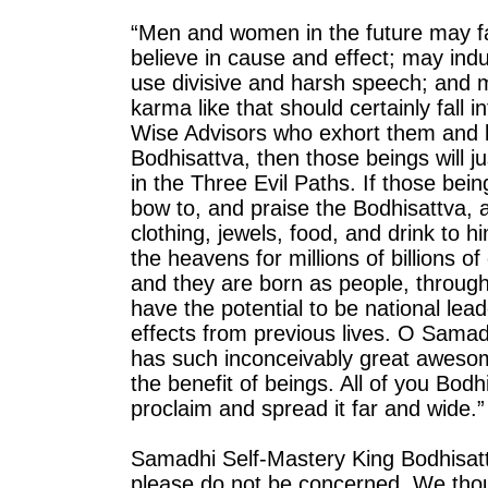
“Men and women in the future may fa
believe in cause and effect; may ind
use divisive and harsh speech; and m
karma like that should certainly fall 
Wise Advisors who exhort them and l
Bodhisattva, then those beings will ju
in the Three Evil Paths. If those bei
bow to, and praise the Bodhisattva, a
clothing, jewels, food, and drink to h
the heavens for millions of billions 
and they are born as people, through
have the potential to be national le
effects from previous lives. O Samad
has such inconceivably great awesome
the benefit of beings. All of you Bod
proclaim and spread it far and wide.”
Samadhi Self-Mastery King Bodhisat
please do not be concerned. We thou