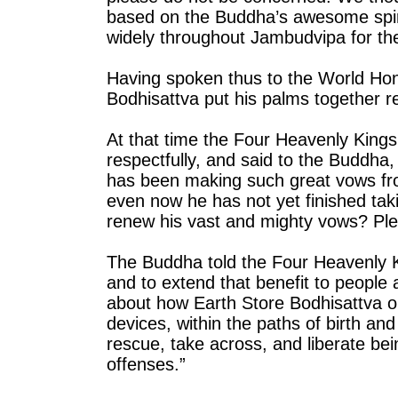
based on the Buddha’s awesome spiritu
widely throughout Jambudvipa for the
Having spoken thus to the World Ho
Bodhisattva put his palms together r
At that time the Four Heavenly Kings 
respectfully, and said to the Buddh
has been making such great vows from
even now he has not yet finished ta
renew his vast and mighty vows? Ple
The Buddha told the Four Heavenly Ki
and to extend that benefit to people 
about how Earth Store Bodhisattva o
devices, within the paths of birth an
rescue, take across, and liberate bei
offenses.”