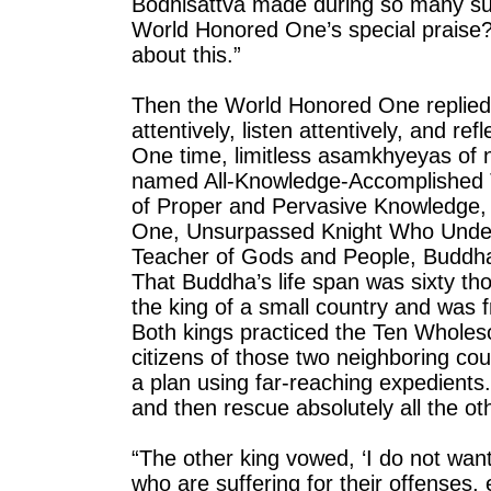
Bodhisattva made during so many su
World Honored One’s special praise?
about this.”
Then the World Honored One replied 
attentively, listen attentively, and r
One time, limitless asamkhyeyas of 
named All-Knowledge-Accomplished 
of Proper and Pervasive Knowledge, 
One, Unsurpassed Knight Who Under
Teacher of Gods and People, Buddha
That Buddha’s life span was sixty 
the king of a small country and was f
Both kings practiced the Ten Whole
citizens of those two neighboring co
a plan using far-reaching expedient
and then rescue absolutely all the ot
“The other king vowed, ‘I do not want
who are suffering for their offenses,