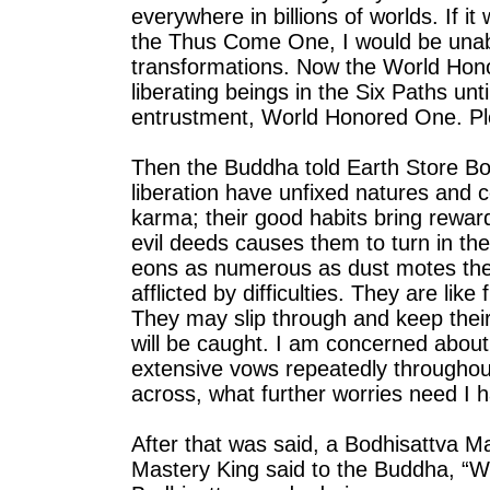
everywhere in billions of worlds. If i
the Thus Come One, I would be unab
transformations. Now the World Hon
liberating beings in the Six Paths un
entrustment, World Honored One. Pl
Then the Buddha told Earth Store Bo
liberation have unfixed natures and 
karma; their good habits bring rewar
evil deeds causes them to turn in th
eons as numerous as dust motes the
afflicted by difficulties. They are li
They may slip through and keep their
will be caught. I am concerned abou
extensive vows repeatedly throughou
across, what further worries need I 
After that was said, a Bodhisattva 
Mastery King said to the Buddha, “