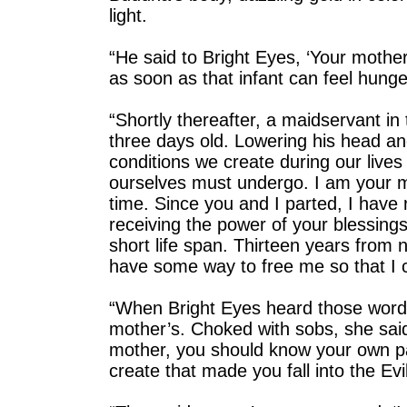
light.
“He said to Bright Eyes, ‘Your mother
as soon as that infant can feel hunger
“Shortly thereafter, a maidservant 
three days old. Lowering his head an
conditions we create during our lives 
ourselves must undergo. I am your m
time. Since you and I parted, I have r
receiving the power of your blessings
short life span. Thirteen years from no
have some way to free me so that I 
“When Bright Eyes heard those words
mother’s. Choked with sobs, she said
mother, you should know your own 
create that made you fall into the Evi