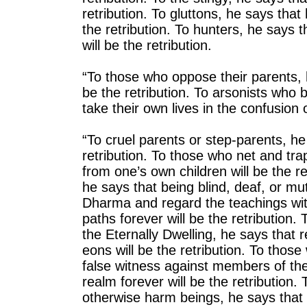
retribution. To gluttons, he says that
the retribution. To hunters, he says th
will be the retribution.
“To those who oppose their parents, he
be the retribution. To arsonists who 
take their own lives in the confusion o
“To cruel parents or step-parents, he 
retribution. To those who net and tr
from one’s own children will be the r
he says that being blind, deaf, or mut
Dharma and regard the teachings wit
paths forever will be the retribution
the Eternally Dwelling, he says that r
eons will be the retribution. To thos
false witness against members of the
realm forever will be the retribution
otherwise harm beings, he says that 