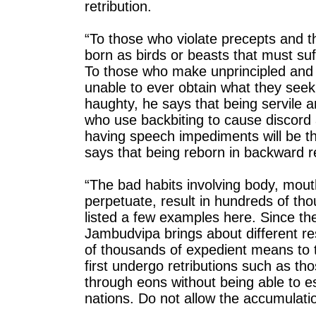
retribution.
“To those who violate precepts and th
born as birds or beasts that must suff
To those who make unprincipled and d
unable to ever obtain what they seek 
haughty, he says that being servile an
who use backbiting to cause discord
having speech impediments will be the
says that being reborn in backward reg
“The bad habits involving body, mou
perpetuate, result in hundreds of thou
listed a few examples here. Since th
Jambudvipa brings about different r
of thousands of expedient means to
first undergo retributions such as tho
through eons without being able to e
nations. Do not allow the accumulati