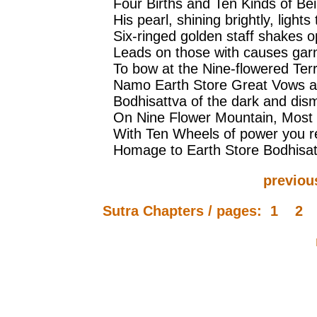
Four Births and Ten Kinds of Bei
His pearl, shining brightly, light
Six-ringed golden staff shakes o
Leads on those with causes garne
To bow at the Nine-flowered Ter
Namo Earth Store Great Vows 
Bodhisattva of the dark and dism
On Nine Flower Mountain, Most
With Ten Wheels of power you re
Homage to Earth Store Bodhisat
previou
Sutra Chapters / pages:
1
2