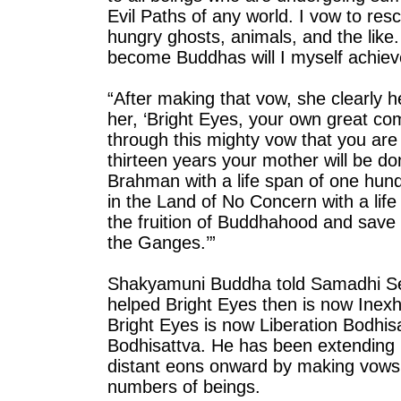
Evil Paths of any world. I vow to res
hungry ghosts, animals, and the like.
become Buddhas will I myself achiev
“After making that vow, she clearl
her, ‘Bright Eyes, your own great c
through this mighty vow that you ar
thirteen years your mother will be don
Brahman with a life span of one hundr
in the Land of No Concern with a life
the fruition of Buddhahood and save
the Ganges.’”
Shakyamuni Buddha told Samadhi Sel
helped Bright Eyes then is now Inexh
Bright Eyes is now Liberation Bodhisa
Bodhisattva. He has been extending 
distant eons onward by making vows
numbers of beings.