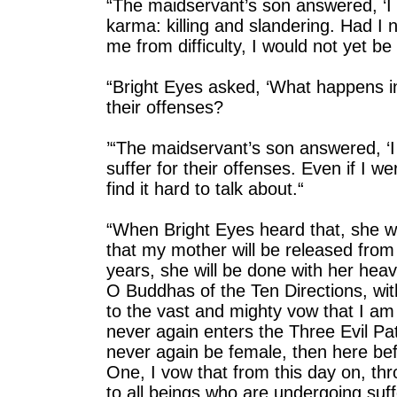
“The maidservant’s son answered, ‘I 
karma: killing and slandering. Had I 
me from difficulty, I would not yet b
“Bright Eyes asked, ‘What happens in
their offenses?
’“The maidservant’s son answered, ‘I
suffer for their offenses. Even if I w
find it hard to talk about.“
“When Bright Eyes heard that, she wep
that my mother will be released from 
years, she will be done with her heav
O Buddhas of the Ten Directions, wi
to the vast and mighty vow that I a
never again enters the Three Evil Path
never again be female, then here b
One, I vow that from this day on, thro
to all beings who are undergoing suffe