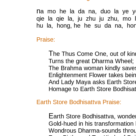
n
a mo he la da na, duo la ye y
qie la qie la, ju zhu ju zhu, mo 
hu la, hong, he he su da na, ho
Praise:
T
he Thus Come One, out of kind
Turns the great Dharma Wheel;
The Brahma woman kindly saves
Enlightenment Flower takes bein
And Lady Maya asks Earth Stor
Homage to Earth Store Bodhisat
Earth Store Bodhisattva Praise:
E
arth Store Bodhisattva, wonde
Gold-hued in his transformation
Wondrous Dharma-sounds throug