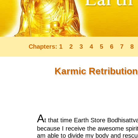
Chapters:
1
2
3
4
5
6
7
8
Karmic Retribution
A
t that time Earth Store Bodhisatt
because I receive the awesome spiri
am able to divide my body and rescu