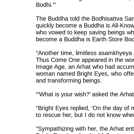
Bodhi.’”
The Buddha told the Bodhisattva Sa
quickly become a Buddha is All-Kn
who vowed to keep saving beings who 
become a Buddha is Earth Store Bod
“Another time, limitless asamkhyey
Thus Come One appeared in the world
Image Age, an Arhat who had accumu
woman named Bright Eyes, who offer
and transforming beings.
“‘What is your wish?’ asked the Arhat
“Bright Eyes replied, ‘On the day of
to rescue her, but I do not know whe
“Sympathizing with her, the Arhat e