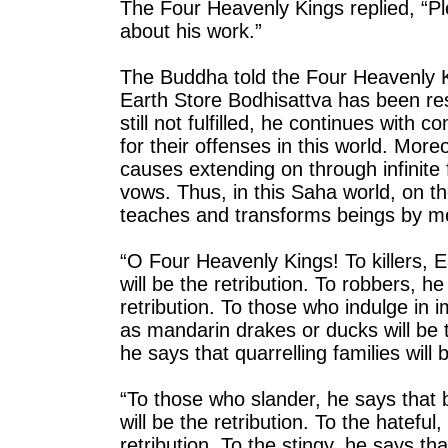
The Four Heavenly Kings replied, “P
about his work.”
The Buddha told the Four Heavenly K
Earth Store Bodhisattva has been res
still not fulfilled, he continues wit
for their offenses in this world. More
causes extending on through infinite
vows. Thus, in this Saha world, on t
teaches and transforms beings by mean
“O Four Heavenly Kings! To killers, E
will be the retribution. To robbers, h
retribution. To those who indulge in 
as mandarin drakes or ducks will be 
he says that quarrelling families will b
“To those who slander, he says that
will be the retribution. To the hateful
retribution. To the stingy, he says th